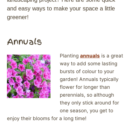
and easy ways to make your space a little
greener!
Annuals
Planting
annuals
is a great
way to add some lasting
bursts of colour to your
garden! Annuals typically
flower for longer than
perennials, so although
they only stick around for
one season, you get to
enjoy their blooms for a long time!