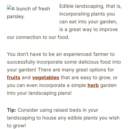
Edible landscaping, that is,
incorporating plants you
can eat into your garden,
is a great way to improve
our connection to our food.
You don’t have to be an experienced farmer to
successfully incorporate some delicious food into
your garden! There are many great options for
fruits
and
vegetables
that are easy to grow, or
you can even incorporate a simple
herb
garden
into your landscaping plans!
Tip:
Consider using raised beds in your
landscaping to house any edible plants you wish
to grow!