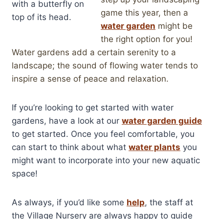
game this year, then a
water garden
might be
the right option for you!
Water gardens add a certain serenity to a
landscape; the sound of flowing water tends to
inspire a sense of peace and relaxation.
If you’re looking to get started with water
gardens, have a look at our
water garden guide
to get started. Once you feel comfortable, you
can start to think about what
water plants
you
might want to incorporate into your new aquatic
space!
As always, if you’d like some
help
, the staff at
the Village Nursery are always happy to guide