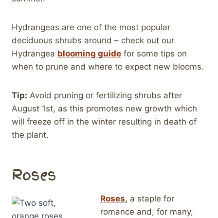
Hydrangeas are one of the most popular
deciduous shrubs around – check out our
Hydrangea
blooming guide
for some tips on
when to prune and where to expect new blooms.
Tip:
Avoid pruning or fertilizing shrubs after
August 1st, as this promotes new growth which
will freeze off in the winter resulting in death of
the plant.
Roses
Roses
,
a staple for
romance and, for many,