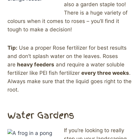
also a garden staple too!
There is a huge variety of
colours when it comes to roses – you’ll find it
tough to make a decision!
Tip:
Use a proper Rose fertilizer for best results
and don’t splash water on the leaves. Roses
are
heavy feeders
and require a water soluble
fertilizer like PEI fish fertilizer
every three weeks
.
Always make sure that the liquid goes right to the
root.
Water Gardens
If you’re looking to really
step up your landscaping