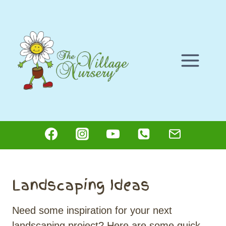
Skip
to
content
Landscaping Ideas
Need some inspiration for your next
landscaping project? Here are some quick