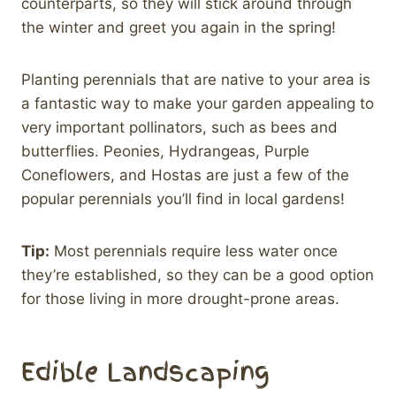
counterparts, so they will stick around through
the winter and greet you again in the spring!
Planting perennials that are native to your area is
a fantastic way to make your garden appealing to
very important pollinators, such as bees and
butterflies. Peonies, Hydrangeas, Purple
Coneflowers, and Hostas are just a few of the
popular perennials you’ll find in local gardens!
Tip:
Most perennials require less water once
they’re established, so they can be a good option
for those living in more drought-prone areas.
Edible Landscaping