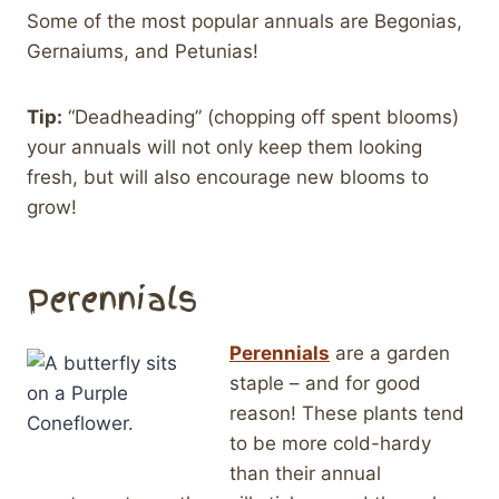
Some of the most popular annuals are Begonias,
Gernaiums, and Petunias!
Tip:
“Deadheading” (chopping off spent blooms)
your annuals will not only keep them looking
fresh, but will also encourage new blooms to
grow!
Perennials
Perennials
are a garden
staple – and for good
reason! These plants tend
to be more cold-hardy
than their annual