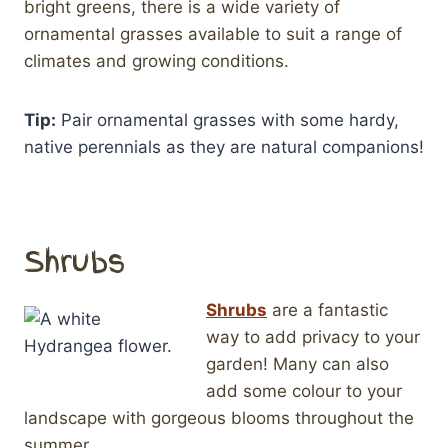
bright greens, there is a wide variety of
ornamental grasses available to suit a range of
climates and growing conditions.
Tip:
Pair ornamental grasses with some hardy,
native perennials as they are natural companions!
Shrubs
Shrubs
are a fantastic
way to add privacy to your
garden! Many can also
add some colour to your
landscape with gorgeous blooms throughout the
summer.