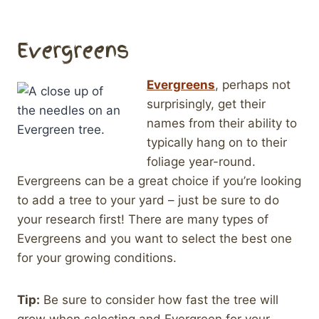
Evergreens
Evergreens
, perhaps not
surprisingly, get their
names from their ability to
typically hang on to their
foliage year-round.
Evergreens can be a great choice if you’re looking
to add a tree to your yard – just be sure to do
your research first! There are many types of
Evergreens and you want to select the best one
for your growing conditions.
Tip:
Be sure to consider how fast the tree will