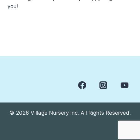
you!
© 2026 Village Nursery Inc. All Rights Reserved.