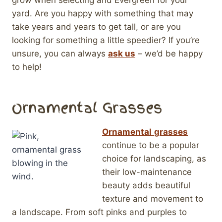
grow when selecting and Evergreen for your
yard. Are you happy with something that may
take years and years to get tall, or are you
looking for something a little speedier? If you’re
unsure, you can always
ask us
– we’d be happy
to help!
Ornamental Grasses
Ornamental
grasses
continue to be a popular
choice for landscaping, as
their low-maintenance
beauty adds beautiful
texture and movement to
a landscape. From soft pinks and purples to